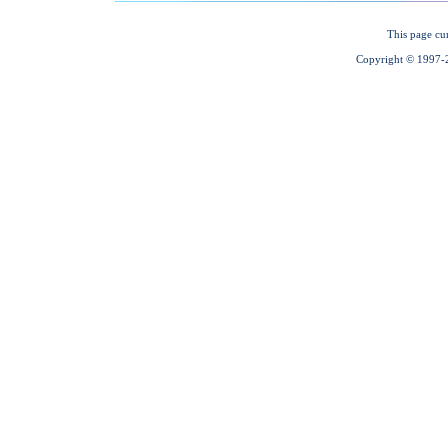
This page cu
Copyright © 1997-