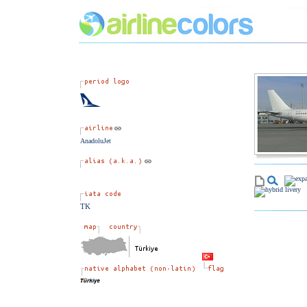
AnadoluJet
TK