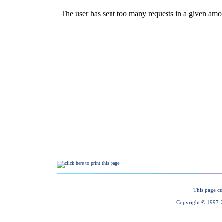
This page cu
Copyright © 1997-