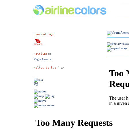
Virgin America
VX