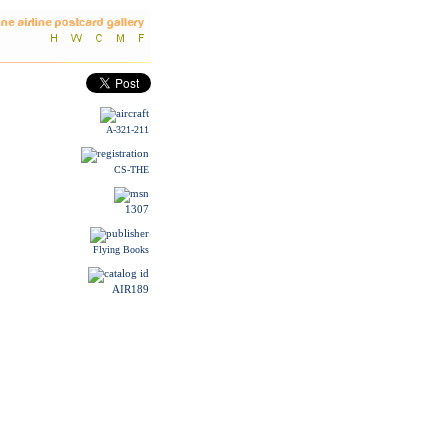
A-321-211
CS-THE
1307
Flying Books
AIR189