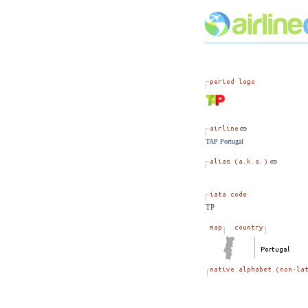
TAP Portugal
TP