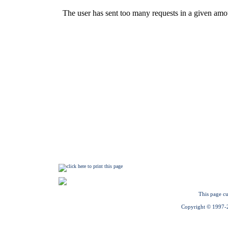
This page cu
Copyright © 1997-