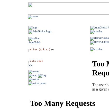
AtlasGlobal
KK