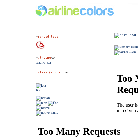
AtlasGlobal
KK