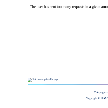
This page cu
Copyright © 1997-