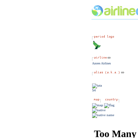
Azores Airlines
S4