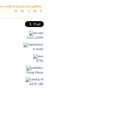
A-321-253NX
D-AVZD
8796
Flying Photos
A32F-166