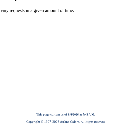
This page current as of
at
8/6/2026
7:43 A.M.
Copyright © 1997-
2026 Airline Colors.
All Rights Reserved