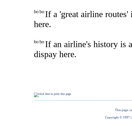
This page cu
Copyright © 1997-