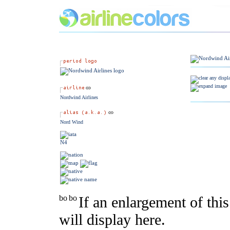
Nordwind Airlines
Nord Wind
N4