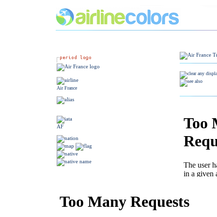
Air France
AF