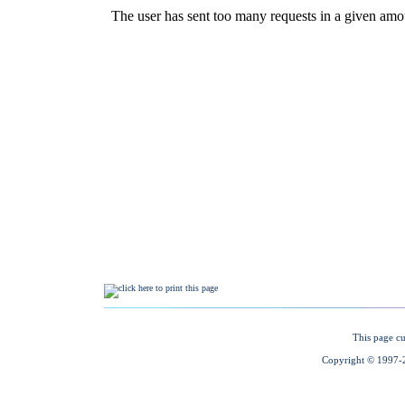
This page cu
Copyright © 1997-