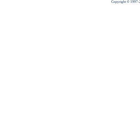
Copyright © 1997-