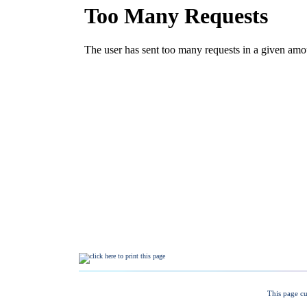
This page cu