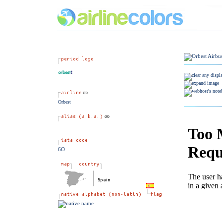
Orbest
6O