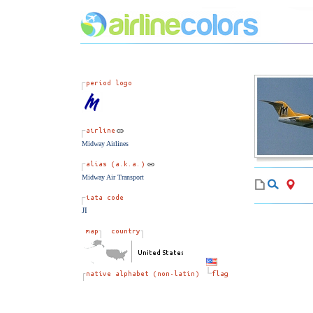
Midway Airlines
Midway Air Transport
JI