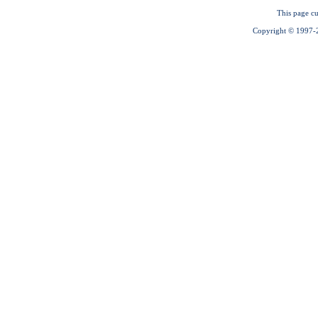
This page cu
Copyright © 1997-