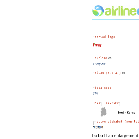
T’way Air
TW