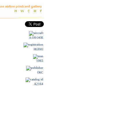
A-330-343E
HL8502
1065
OKC
A2164