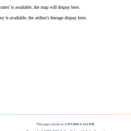
This page current as of
at
8/7/2026
3:12 P.M.