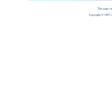
This page cu
Copyright © 1997-