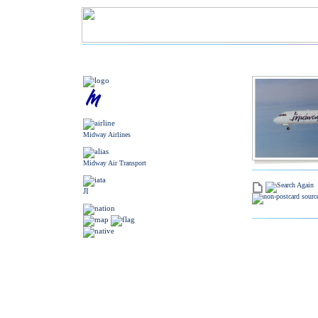
Midway Airlines
Midway Air Transport
JI