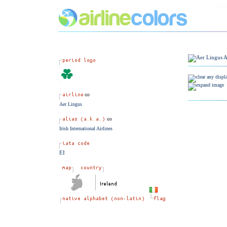
Aer Lingus
Irish International Airlines
EI