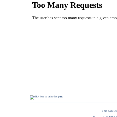
This page cu