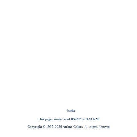
This page current as of
at
8/7/2026
9:10 A.M.
Copyright © 1997-
2026 Airline Colors.
All Rights Reserved