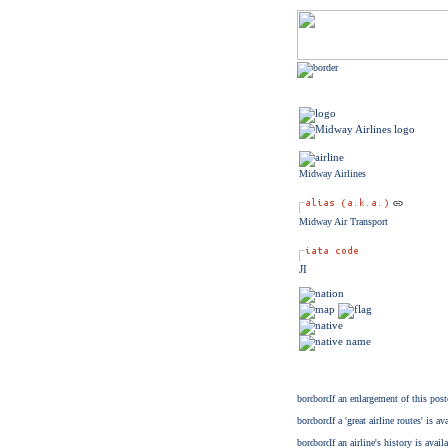
Midway Airlines
Midway Air Transport
JI