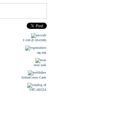
F-100 (F-28-0100)
reg unk
msn unk
AirlineColors Cards
VPC-00324