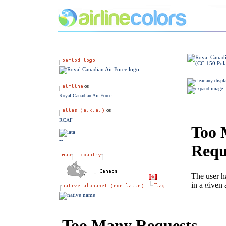
Royal Canadian Air Force
RCAF
--