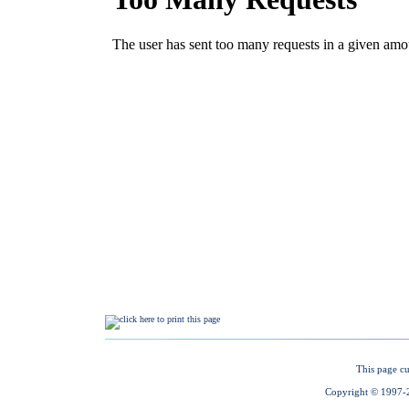
This page cu
Copyright © 1997-