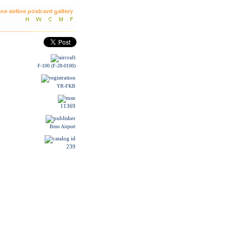
F-100 (F-28-0100)
YR-FKB
11369
Brno Airport
239