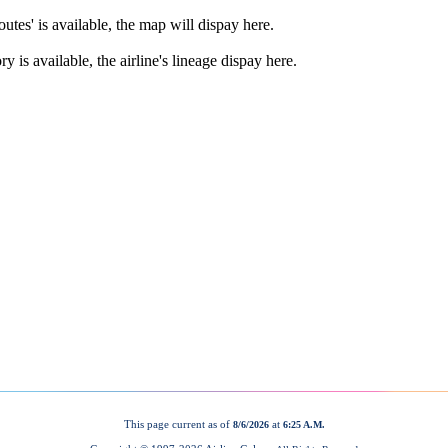
This page current as of
at
8/6/2026
6:25 A.M.