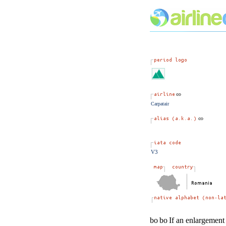
Carpatair
V3