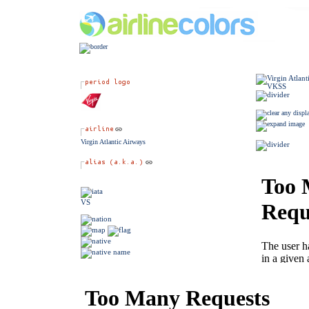
Virgin Atlantic Airways
VS