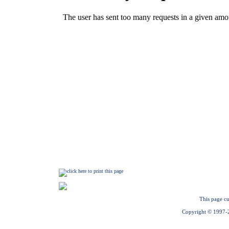
This page cu
Copyright © 1997-