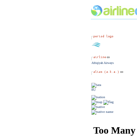
Afriqiyah Airways
8U