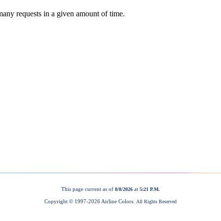
This page current as of
at
8/8/2026
5:21 P.M.
Copyright © 1997-
2026 Airline Colors.
All Rights Reserved