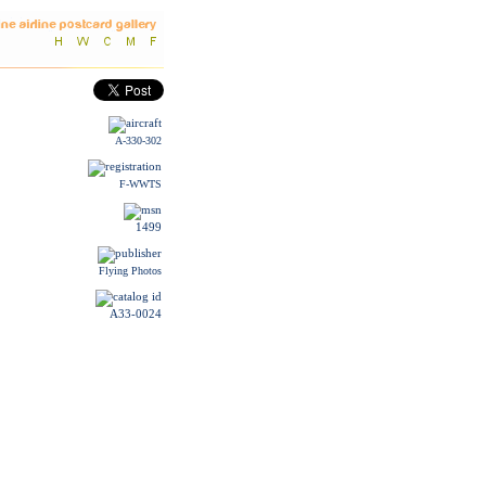
A-330-302
F-WWTS
1499
Flying Photos
A33-0024