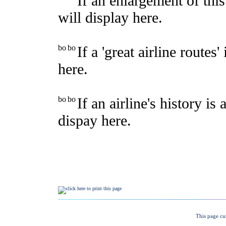
This page cu