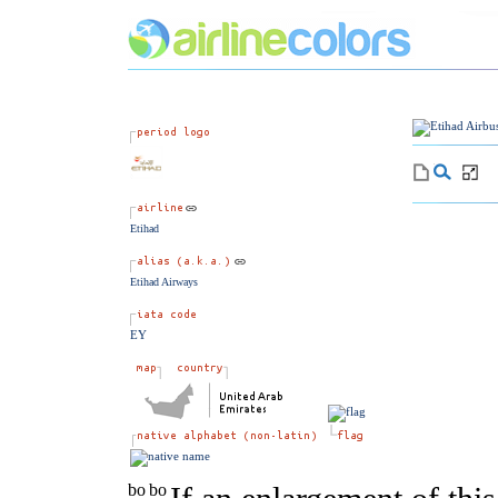
Etihad
Etihad Airways
EY