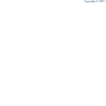
Copyright © 1997-