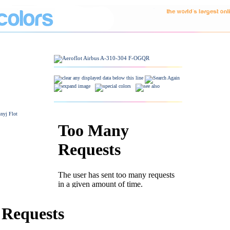
snyj Flot