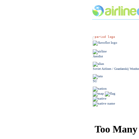
Aeroflot
Soviet Airlines / Grazdanskij Wozdu
SU