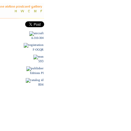
A-310-304
F-OGQR
593
Editions PI
804