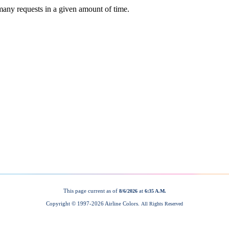
This page current as of
at
8/6/2026
6:35 A.M.
Copyright © 1997-
2026 Airline Colors.
All Rights Reserved