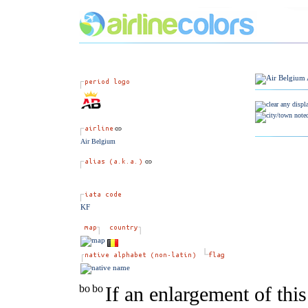
Air Belgium
KF