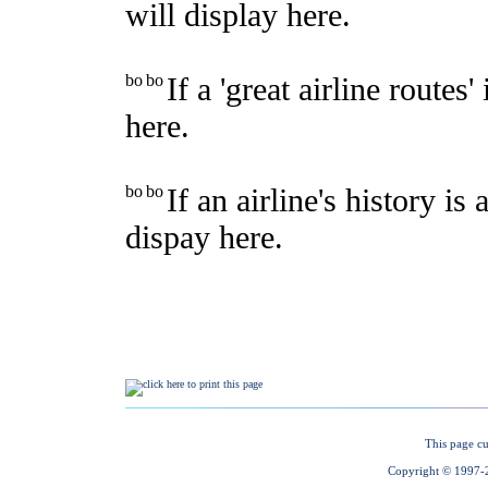
This page cu
Copyright © 1997-