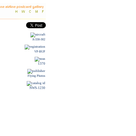
A-330-302
VP-BUP
1370
Flying Photos
NWS-1230