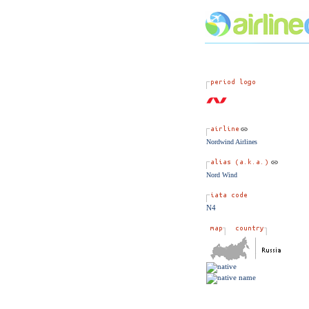
Nordwind Airlines
Nord Wind
N4