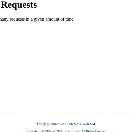
This page current as of
at
8/8/2026
5:28 A.M.
Copyright © 1997-
2026 Airline Colors.
All Rights Reserved