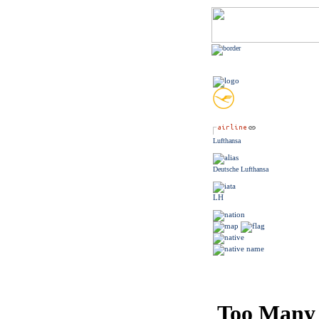
Lufthansa
Deutsche Lufthansa
LH