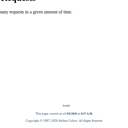
This page current as of
at
8/6/2026
8:37 A.M.
Copyright © 1997-
2026 Airline Colors.
All Rights Reserved