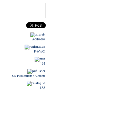
A-310-304
F-WWCI
484
US Publications / Airborne
138