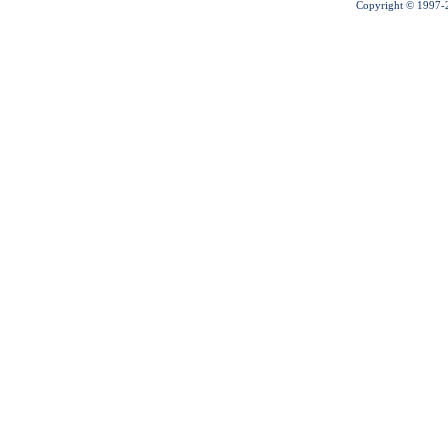
Copyright © 1997-