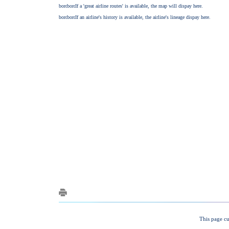
This page cu