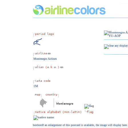
Montenegro Airlines
1M