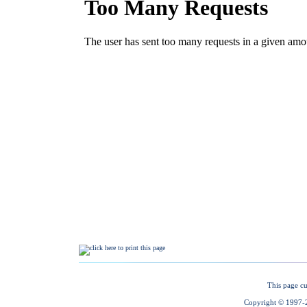
This page cu
Copyright © 1997-