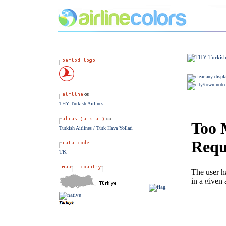
THY Turkish Airlines
Turkish Airlines / Türk Hava Yollari
TK