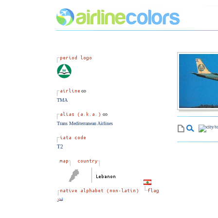
TMA
Trans Mediterranean Airlines
T2