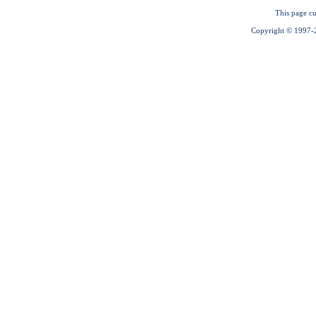
This page cu
Copyright © 1997-