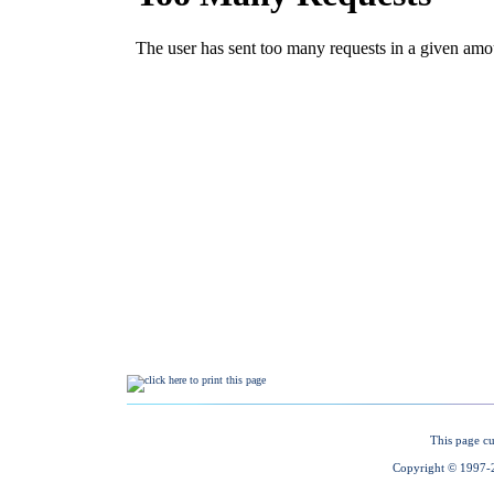
This page cu
Copyright © 1997-