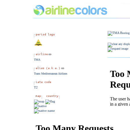
TMA
Trans Mediterranean Airlines
T2