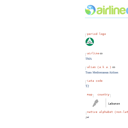
TMA
Trans Mediterranean Airlines
T2