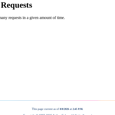
This page current as of
at
8/8/2026
2:45 P.M.