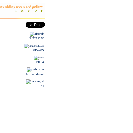
B.707-327C
OD-AGX
19104
Michel Moskal
51