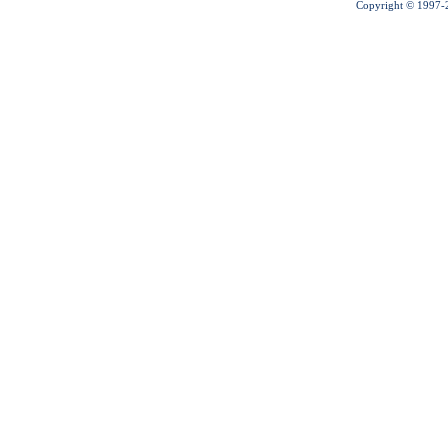
Copyright © 1997-