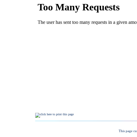
This page cu