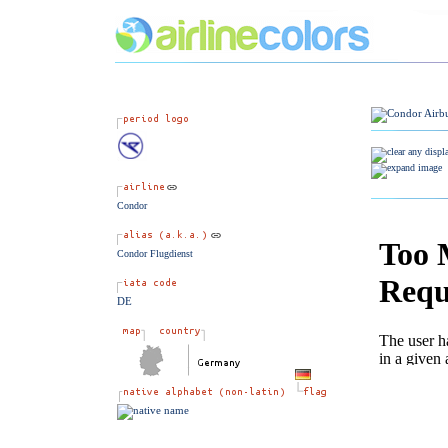
Condor
Condor Flugdienst
DE