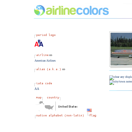
American Airlines
AA