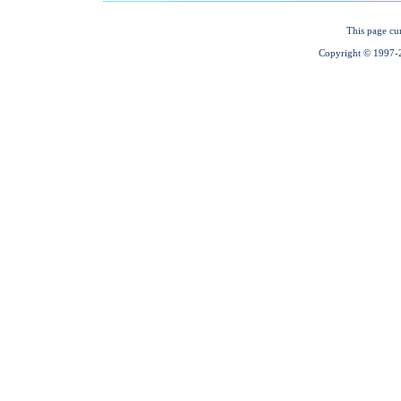
This page cu
Copyright © 1997-