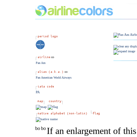
Pan Am
Pan American World Airways
PA