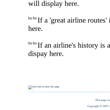
This page cu
Copyright © 1997-