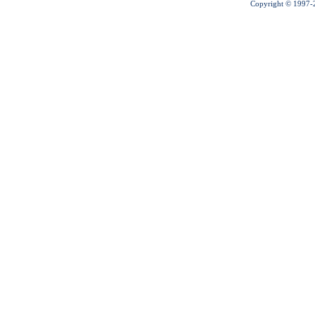
Copyright © 1997-