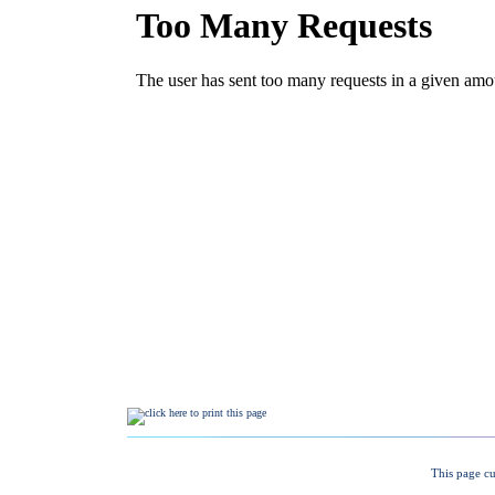
This page cu