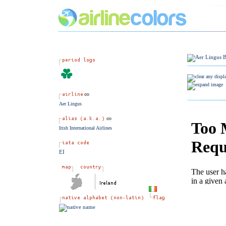
Aer Lingus
Irish International Airlines
EI