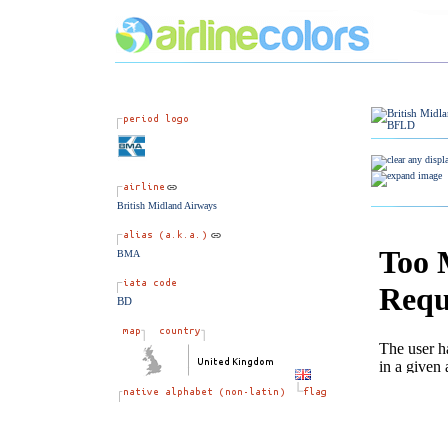
British Midland Airways
BMA
BD