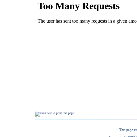
This page cu