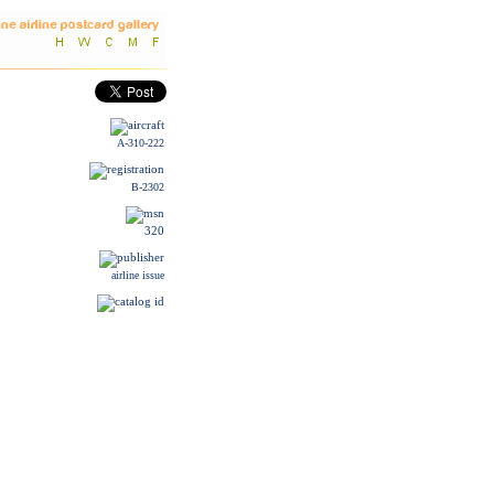
A-310-222
B-2302
320
airline issue