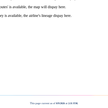
This page current as of
at
8/9/2026
2:31 P.M.