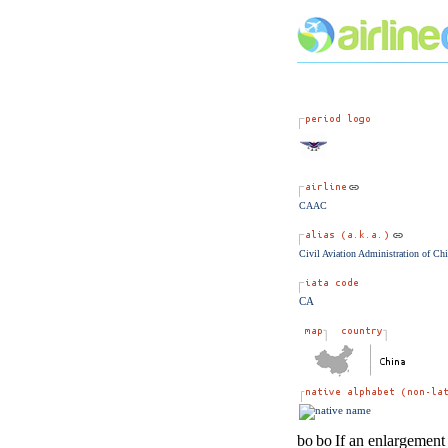
CAAC
Civil Aviation Administration of Ch
CA