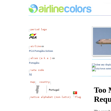
PGA Portugália Airlines
Portugália
NI