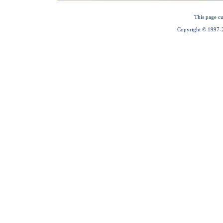
This page cu
Copyright © 1997-