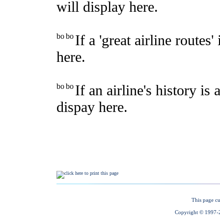
This page cu
Copyright © 1997-