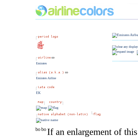
Emirates
Emirates Airline
EK