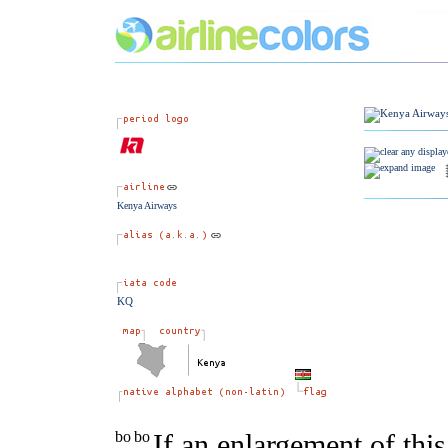
Kenya Airways
KQ