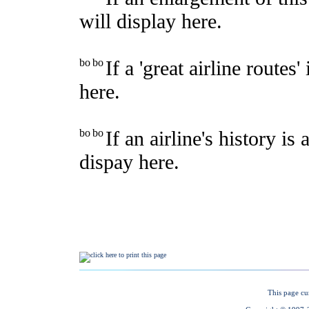
This page cu