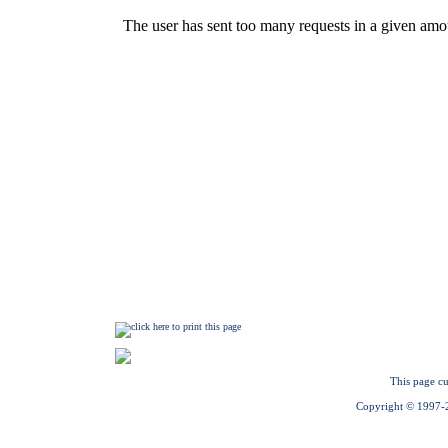
This page cu
Copyright © 1997-