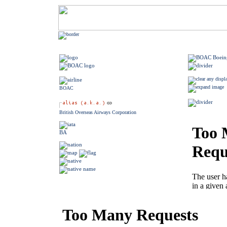
BOAC
British Overseas Airways Corporation
BA