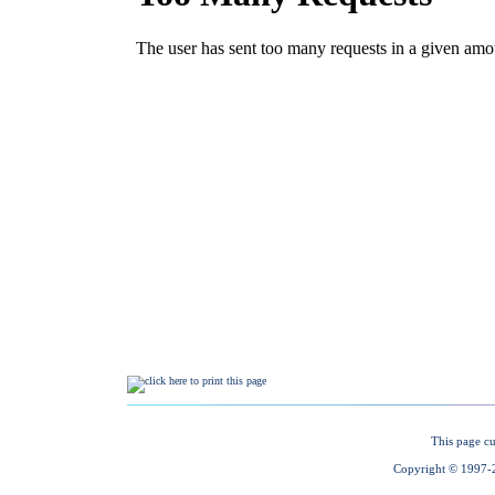
This page cu
Copyright © 1997-