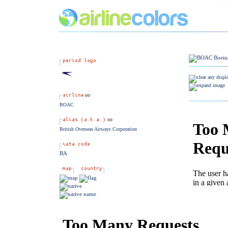
BOAC
British Overseas Airways Corporation
BA