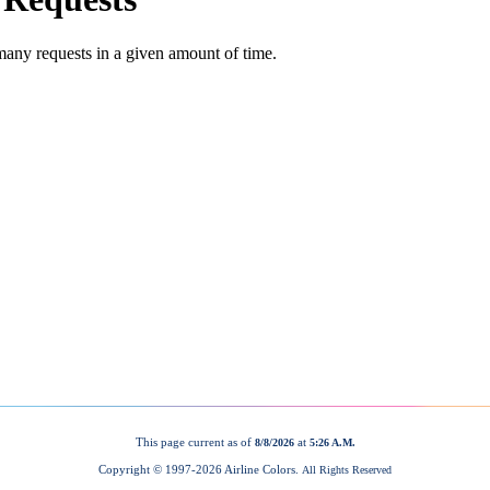
This page current as of
at
8/8/2026
5:26 A.M.
Copyright © 1997-
2026 Airline Colors.
All Rights Reserved