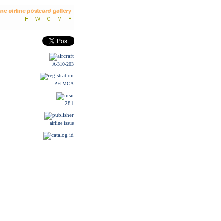
A-310-203
PH-MCA
281
airline issue