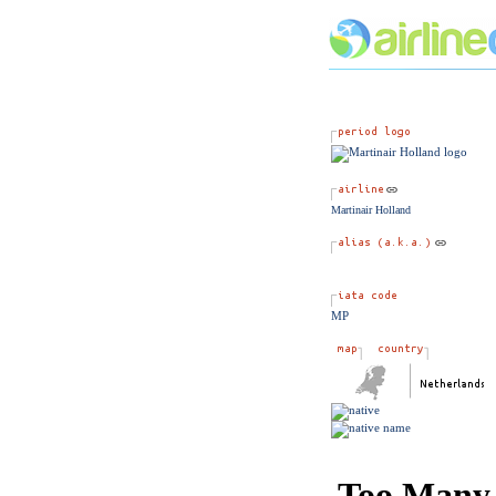
Martinair Holland
MP