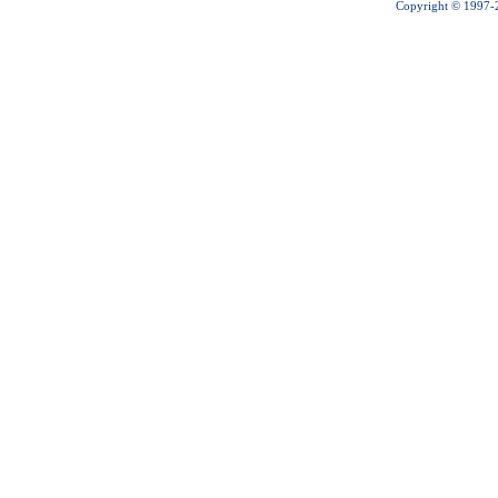
Copyright © 1997-