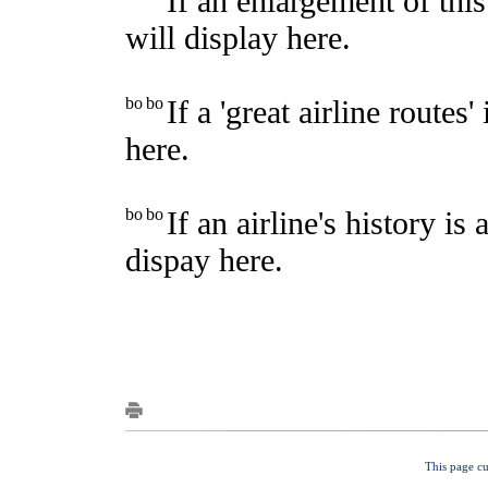
This page cu