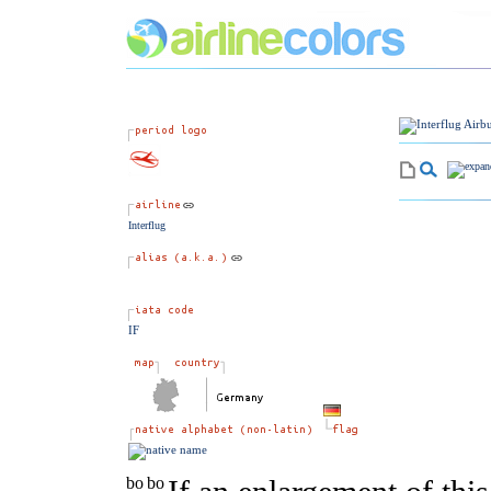
Interflug
IF