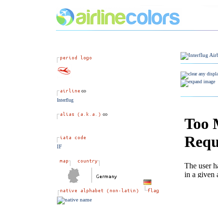
Interflug
IF