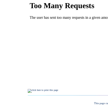
This page cu