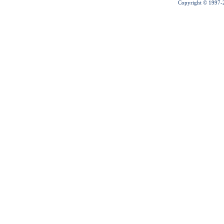
Copyright © 1997-