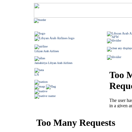
Libyan Arab Airlines
Jamahiriya Libyan Arab Airlines
LN