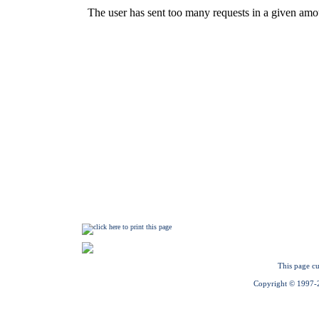
This page cu
Copyright © 1997-