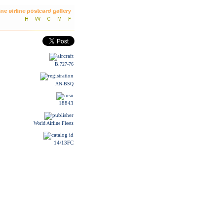
B.727-76
AN-BSQ
18843
World Airline Fleets
14/13FC