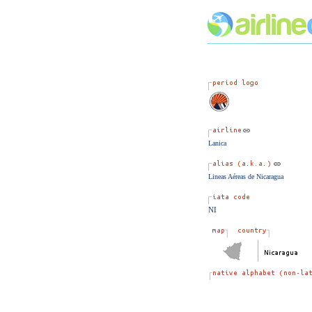
Lanica
Lineas Aéreas de Nicaragua
NI