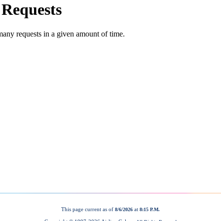
This page current as of
at
8/6/2026
8:15 P.M.