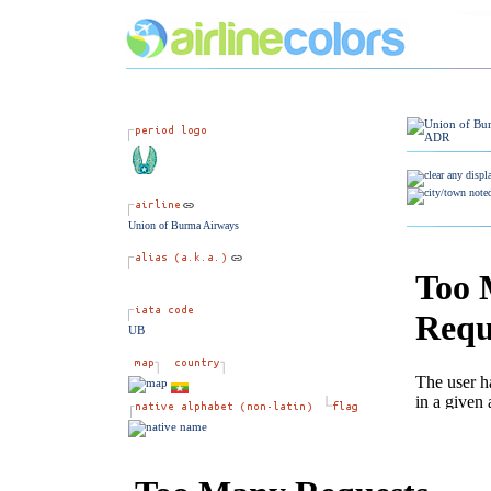
Union of Burma Airways
UB