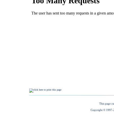
This page cu
Copyright © 1997-