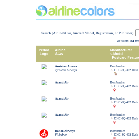
Search (Airline/Alias, Aircraft Model, Registration, or Publisher):
We found
184
resu
Period
Airline
Manufacturer
Logo
Alias
Model
Postcard Featur
Austrian Arrows
Bombardier
Tyrolean Airways
DHC-8Q-402 Dash 
Avanti Air
Bombardier
DHC-8Q-402 Dash 
Avanti Air
Bombardier
DHC-8Q-402 Dash 
Avanti Air
Bombardier
DHC-8Q-402 Dash 
Baboo Airways
Bombardier
Flybaboo
DHC-8Q-402 Dash 