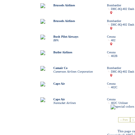
Brussels Airlines
Bombardier
DHC-8Q-402 Dash 
Brussels Airlines
Bombardier
DHC-8Q-402 Dash 
Bush Pilot Airways
Cessna
BPA
402
Butler Airlines
Cessna
402B
Camair Co
Bombardier
Cameroon Airlines Corporation
DHC-8Q-402 Dash 
Cape Air
Cessna
402C
Cape Air
Cessna
Nantucket Airlines
402C Utiliner
« Prev
1
This page cu