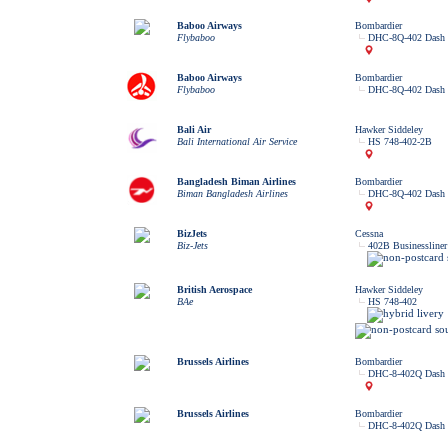
Baboo Airways
Bombardier
Flybaboo
DHC-8Q-402 Dash 
Baboo Airways
Bombardier
Flybaboo
DHC-8Q-402 Dash 
Bali Air
Hawker Siddeley
Bali International Air Service
HS 748-402-2B
Bangladesh Biman Airlines
Bombardier
Biman Bangladesh Airlines
DHC-8Q-402 Dash 
BizJets
Cessna
Biz-Jets
402B Businessliner
British Aerospace
Hawker Siddeley
BAe
HS 748-402
Brussels Airlines
Bombardier
DHC-8-402Q Dash 
Brussels Airlines
Bombardier
DHC-8-402Q Dash 