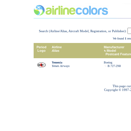
Search (Airline/Alias, Aircraft Model, Registration, or Publisher):
We found
1
resu
Period
Airline
Manufacturer
Logo
Alias
Model
Postcard Featur
Yemenia
Boeing
Yemen Airways
B.727-2N8
This page cur
Copyright © 1997-