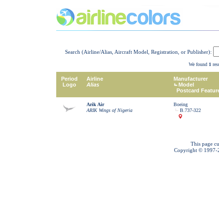
Search (Airline/Alias, Aircraft Model, Registration, or Publisher):
We found
1
resu
Period
Airline
Manufacturer
Logo
Alias
Model
Postcard Featur
Arik Air
Boeing
ARIK Wings of Nigeria
B.737-322
This page cu
Copyright © 1997-