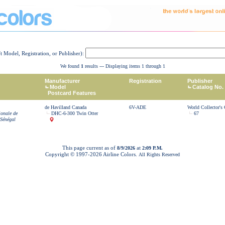
ft Model, Registration, or Publisher):
We found
1
results --- Displaying items 1 through 1
Manufacturer
Registration
Publisher
Model
Catalog No.
Postcard Features
de Havilland Canada
6V-ADE
World Collector's
ionale de
DHC-6-300 Twin Otter
67
 Sénégal
This page current as of
at
8/9/2026
2:09 P.M.
Copyright © 1997-
2026 Airline Colors.
All Rights Reserved