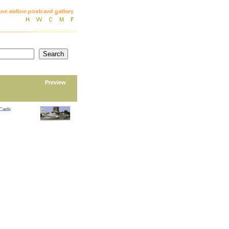
Preview
 Cards