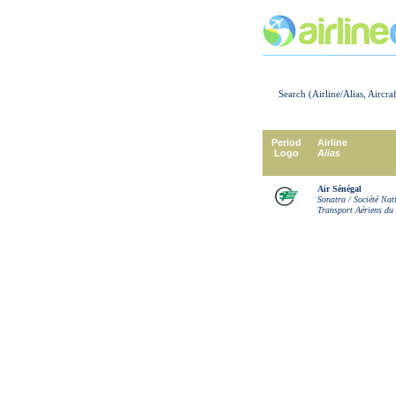
Search (Airline/Alias, Aircra
Period
Airline
Logo
Alias
Air Sénégal
Sonatra / Société Nat
Transport Aériens du