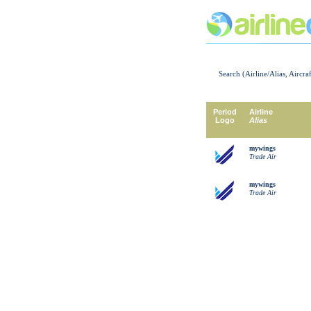
Search (Airline/Alias, Aircra
Period
Airline
Logo
Alias
mywings
Trade Air
mywings
Trade Air