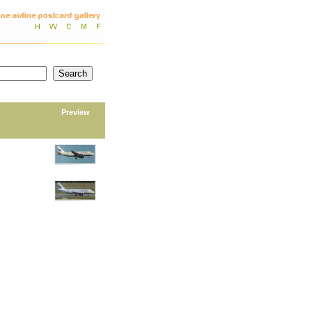
Preview