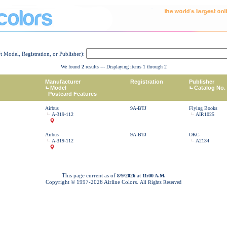
ft Model, Registration, or Publisher):
We found
2
results --- Displaying items 1 through 2
Manufacturer
Registration
Publisher
Model
Catalog No.
Postcard Features
Airbus
9A-BTJ
Flying Books
A-319-112
AIR1025
Airbus
9A-BTJ
OKC
A-319-112
A2134
This page current as of
at
8/9/2026
11:00 A.M.
Copyright © 1997-
2026 Airline Colors.
All Rights Reserved